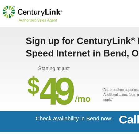
Sign up for CenturyLink
®
Speed Internet in Bend, 
49
Starting at just
$
Rate requires paperless 
/mo
Additional taxes, fees,
apply.*
Cal
Check availability in Bend now: