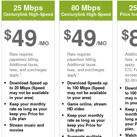
25 Mbps
80 Mbps
2
Centurylink High-Speed
Centurylink High-Speed
Price fo
Internet
Internet
49
49
$
$
$
/MO
/MO
Rate requires
Rate requires
Additi
paperless billing.
paperless billing.
fees, 
Additional taxes,
Additional taxes,
apply.
fees, and surcharges
fees, and surcharges
CTL Fe
apply.*
apply.*
excee
$3.00/
Download Speed up
Download Speeds up
to 20 Mbps (Speed
to 100 Mbps (Speed
Downl
may not be available
may not be available
to 10
in your area)
in your area)
may no
in you
Keep your monthly
Game online, stream
rate as long as your
HD video
Keep 
keep you Price for
monthl
Keep your monthly
Life plan
long 
rate as long as your
your P
Stream music and
keep you Price for
plan.
movies
Life plan
Watch
Supports multiple