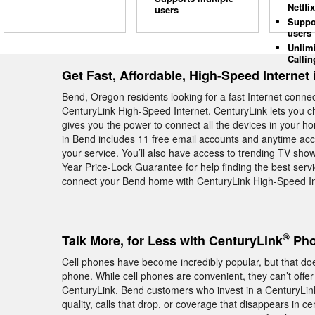
Netflix
users
Suppo
users
Unlim
Callin
Get Fast, Affordable, High-Speed Internet
Bend, Oregon residents looking for a fast Internet conne
CenturyLink High-Speed Internet. CenturyLink lets you 
gives you the power to connect all the devices in your h
in Bend includes 11 free email accounts and anytime acce
your service. You’ll also have access to trending TV sh
Year Price-Lock Guarantee for help finding the best servic
connect your Bend home with CenturyLink High-Speed Int
®
Talk More, for Less with CenturyLink
Pho
Cell phones have become incredibly popular, but that do
phone. While cell phones are convenient, they can’t offer
CenturyLink. Bend customers who invest in a CenturyLi
quality, calls that drop, or coverage that disappears in