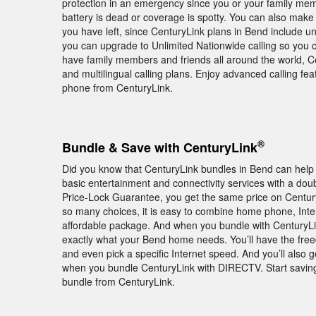
protection in an emergency since you or your family membe
battery is dead or coverage is spotty. You can also make
you have left, since CenturyLink plans in Bend include unl
you can upgrade to Unlimited Nationwide calling so you c
have family members and friends all around the world, Cen
and multilingual calling plans. Enjoy advanced calling 
phone from CenturyLink.
®
Bundle & Save with CenturyLink
Did you know that CenturyLink bundles in Bend can hel
basic entertainment and connectivity services with a doub
Price-Lock Guarantee, you get the same price on Century
so many choices, it is easy to combine home phone, Inte
affordable package. And when you bundle with CenturyLink
exactly what your Bend home needs. You’ll have the freed
and even pick a specific Internet speed. And you’ll al
when you bundle CenturyLink with DIRECTV. Start savin
bundle from CenturyLink.