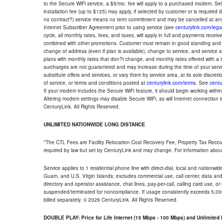
to the Secure WiFi service, a $5/mo. fee will apply to a purchased modem. Self-
installation fee (up to $125) may apply, if selected by customer or is required
no contract?) service means no term commitment and may be cancelled at any
Internet Subscriber Agreement prior to using service (see
centurylink.com/lega
cycle, all monthly rates, fees, and taxes, will apply in full and payments rece
combined with other promotions. Customer must remain in good standing and o
change of address (even if plan is available), change to service, and service
plans with monthly rates that don?t change, and monthly rates offered with a 
surcharges are not guaranteed and may increase during the time of your servic
substitute offers and services, or vary them by service area, at its sole discreti
of service, or terms and conditions posted at
centurylink.com/terms
. See
centu
If your modem includes the Secure WiFi feature, it should begin working within 7
Altering modem settings may disable Secure WiFi, as will Internet connection 
CenturyLink. All Rights Reserved.
UNLIMITED NATIONWIDE LONG DISTANCE
*The CTL Fees are Facility Relocation Cost Recovery Fee, Property Tax Reco
required by law but set by CenturyLink and may change. For information about
Service applies to 1 residential phone line with direct-dial, local and nationw
Guam, and U.S. Virgin Islands; excludes commercial use, call center, data and 
directory and operator assistance, chat lines, pay-per-call, calling card use, 
suspended/terminated for noncompliance. If usage consistently exceeds 5,000
billed separately. © 2026 CenturyLink. All Rights Reserved.
DOUBLE PLAY: Price for Life Internet (15 Mbps - 100 Mbps) and Unlimite