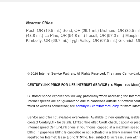
Nearest Cities
Post, OR
(19.5 mi.)
Bend, OR
(29.1 mi.)
Brothers, OR
(35.5 mi
(48.8 mi.)
La Pine, OR
(54.8 mi.)
Fossil, OR
(57.0 mi.)
Maupin
Kimberly, OR
(66.7 mi.)
Tygh Valley, OR
(67.5 mi.)
Gilchrist, 
© 2026 Internet Service Partners. All Rights Reserved. The name CenturyLin
CENTURYLINK PRICE FOR LIFE INTERNET SERVICE (15 Mbps - 100 Mbps
Customer speed experiences will vary, particularly when accessing the Interne
Internet speeds are not guaranteed due to conditions outside of network cont
wired or wireless connection; see
centurylink.com/InternetPolicy
for more infor
Service and offer not available everywhere. Available to new qualifying, resid
contact CenturyLink for details. Limited time offer. Credit check, deposit or pr
Internet speed CenturyLink offers at your home, capped at a maximum speed 
billing. If paperless billing is cancelled or not activated in a timely manner, 
required for Internet; lease (up to $15/mo. fee; subject to increase, even with