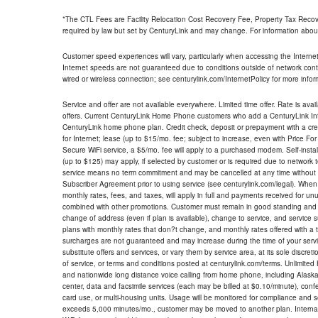
*The CTL Fees are Facility Relocation Cost Recovery Fee, Property Tax Reco
required by law but set by CenturyLink and may change. For information about
Customer speed experiences will vary, particularly when accessing the Interne
Internet speeds are not guaranteed due to conditions outside of network cont
wired or wireless connection; see centurylink.com/InternetPolicy for more infor
Service and offer are not available everywhere. Limited time offer. Rate is avai
offers. Current CenturyLink Home Phone customers who add a CenturyLink Intern
CenturyLink home phone plan. Credit check, deposit or prepayment with a cre
for Internet; lease (up to $15/mo. fee; subject to increase, even with Price Fo
Secure WiFi service, a $5/mo. fee will apply to a purchased modem. Self-install
(up to $125) may apply, if selected by customer or is required due to network 
service means no term commitment and may be cancelled at any time without 
Subscriber Agreement prior to using service (see centurylink.com/legal). When c
monthly rates, fees, and taxes, will apply in full and payments received for un
combined with other promotions. Customer must remain in good standing and o
change of address (even if plan is available), change to service, and service
plans with monthly rates that don?t change, and monthly rates offered with a 
surcharges are not guaranteed and may increase during the time of your servic
substitute offers and services, or vary them by service area, at its sole discreti
of service, or terms and conditions posted at centurylink.com/terms. Unlimited 
and nationwide long distance voice calling from home phone, including Alaska
center, data and facsimile services (each may be billed at $0.10/minute), confer
card use, or multi-housing units. Usage will be monitored for compliance and
exceeds 5,000 minutes/mo., customer may be moved to another plan. Internatio