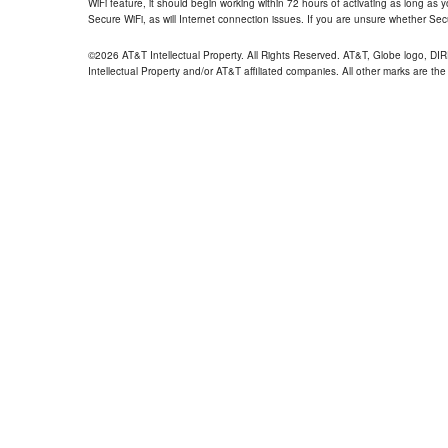
WiFi feature, it should begin working within 72 hours of activating as long as y
Secure WiFi, as will Internet connection issues. If you are unsure whether Sec
©2026 AT&T Intellectual Property. All Rights Reserved. AT&T, Globe logo, D
Intellectual Property and/or AT&T affiliated companies. All other marks are the