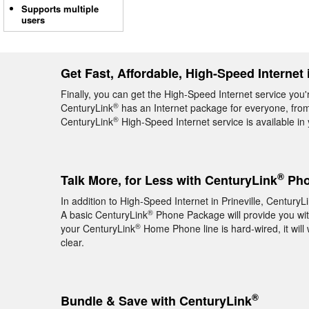
Supports multiple
users
Get Fast, Affordable, High-Speed Internet i
Finally, you can get the High-Speed Internet service you'r
®
CenturyLink
has an Internet package for everyone, from 
®
CenturyLink
High-Speed Internet service is available i
®
Talk More, for Less with CenturyLink
Phon
In addition to High-Speed Internet in Prineville, CenturyL
®
A basic CenturyLink
Phone Package will provide you with 
®
your CenturyLink
Home Phone line is hard-wired, it will 
clear.
®
Bundle & Save with CenturyLink