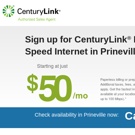
Sign up for CenturyLink
®
Speed Internet in Prinevil
50
Starting at just
$
Paperless billing or pre
Additional taxes, fees,
apply. Get the fastest i
/mo
available at your locati
up to 100 Mbps).*
C
Check availability in Prineville now: