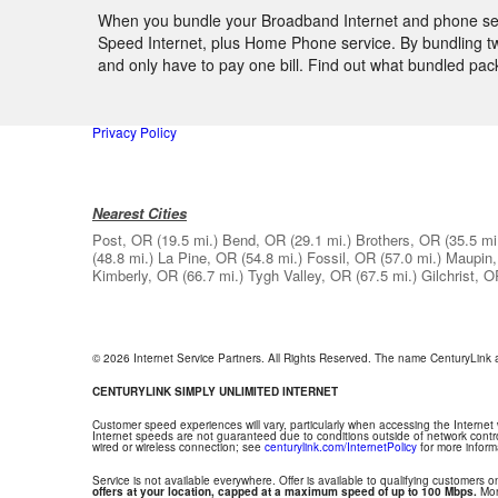
When you bundle your Broadband Internet and phone servic
Speed Internet, plus Home Phone service. By bundling two
and only have to pay one bill. Find out what bundled pa
Privacy Policy
Nearest Cities
Post, OR
(19.5 mi.)
Bend, OR
(29.1 mi.)
Brothers, OR
(35.5 mi
(48.8 mi.)
La Pine, OR
(54.8 mi.)
Fossil, OR
(57.0 mi.)
Maupin
Kimberly, OR
(66.7 mi.)
Tygh Valley, OR
(67.5 mi.)
Gilchrist, 
© 2026 Internet Service Partners. All Rights Reserved. The name CenturyLink
CENTURYLINK SIMPLY UNLIMITED INTERNET
Customer speed experiences will vary, particularly when accessing the Internet
Internet speeds are not guaranteed due to conditions outside of network contr
wired or wireless connection; see
centurylink.com/InternetPolicy
for more inform
Service is not available everywhere. Offer is available to qualifying customers on
offers at your location, capped at a maximum speed of up to 100 Mbps.
Mont