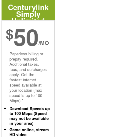
Centurylink
Simply
Unlimited
50
Internet
$
/MO
Paperless billing or
prepay required.
Additional taxes,
fees, and surcharges
apply. Get the
fastest internet
speed available at
your location (max
speed is up to 100
Mbps).*
Download Speeds up
to 100 Mbps (Speed
may not be available
in your area)
Game online, stream
HD video