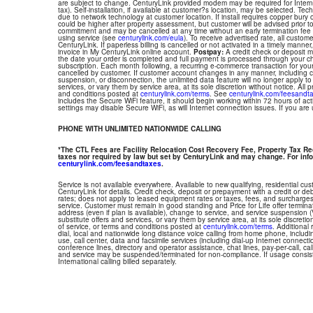
are subject to change. CenturyLink provided modem may be required for Interne
tax). Self-installation, if available at customer?s location, may be selected. Tec
due to network technology at customer location. If install requires copper bury or
could be higher after property assessment, but customer will be advised prior t
commitment and may be cancelled at any time without an early termination fee
using service (see
centurylink.com/eula
). To receive advertised rate, all custom
CenturyLink. If paperless billing is cancelled or not activated in a timely manne
invoice in My CenturyLink online account.
Postpay:
A credit check or deposit 
the date your order is completed and full payment is processed through your choi
subscription. Each month following, a recurring e-commerce transaction for your
cancelled by customer. If customer account changes in any manner, including ch
suspension, or disconnection, the unlimited data feature will no longer apply 
services, or vary them by service area, at its sole discretion without notice. All 
and conditions posted at
centurylink.com/terms
. See
centurylink.com/feesandt
includes the Secure WiFi feature, it should begin working within 72 hours of acti
settings may disable Secure WiFi, as will Internet connection issues. If you are
PHONE WITH UNLIMITED NATIONWIDE CALLING
*The CTL Fees are Facility Relocation Cost Recovery Fee, Property Tax R
taxes nor required by law but set by CenturyLink and may change. For info
centurylink.com/feesandtaxes
.
Service is not available everywhere. Available to new qualifying, residential cu
CenturyLink for details. Credit check, deposit or prepayment with a credit or deb
rates; does not apply to leased equipment rates or taxes, fees, and surcharges
service. Customer must remain in good standing and Price for Life offer termin
address (even if plan is available), change to service, and service suspension
substitute offers and services, or vary them by service area, at its sole discretio
of service, or terms and conditions posted at
centurylink.com/terms
. Additional 
dial, local and nationwide long distance voice calling from home phone, includ
use, call center, data and facsimile services (including dial-up Internet connect
conference lines, directory and operator assistance, chat lines, pay-per-call, ca
and service may be suspended/terminated for non-compliance. If usage consi
International calling billed separately.