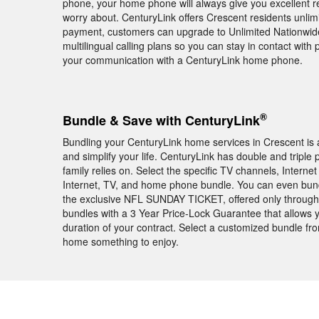
phone, your home phone will always give you excellent r
worry about. CenturyLink offers Crescent residents unlimit
payment, customers can upgrade to Unlimited Nationwide c
multilingual calling plans so you can stay in contact with
your communication with a CenturyLink home phone.
®
Bundle & Save with CenturyLink
Bundling your CenturyLink home services in Crescent is 
and simplify your life. CenturyLink has double and triple
family relies on. Select the specific TV channels, Intern
Internet, TV, and home phone bundle. You can even bun
the exclusive NFL SUNDAY TICKET, offered only through
bundles with a 3 Year Price-Lock Guarantee that allows 
duration of your contract. Select a customized bundle fr
home something to enjoy.