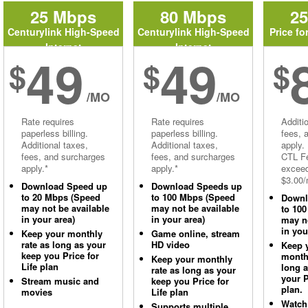
25 Mbps
80 Mbps
2
Centurylink High-Speed
Centurylink High-Speed
Price fo
Internet
Internet
49
49
$
$
$
/MO
/MO
Rate requires
Rate requires
Additi
paperless billing.
paperless billing.
fees, 
Additional taxes,
Additional taxes,
apply.
fees, and surcharges
fees, and surcharges
CTL Fe
apply.*
apply.*
excee
$3.00/
Download Speed up
Download Speeds up
to 20 Mbps (Speed
to 100 Mbps (Speed
Downl
may not be available
may not be available
to 10
in your area)
in your area)
may no
in you
Keep your monthly
Game online, stream
rate as long as your
HD video
Keep 
keep you Price for
monthl
Keep your monthly
Life plan
long 
rate as long as your
your P
Stream music and
keep you Price for
plan.
movies
Life plan
Watch
Supports multiple