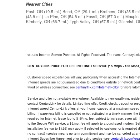
Nearest Cities
Post, OR
(19.5 mi.)
Bend, OR
(29.1 mi.)
Brothers, OR
(35.5 mi
(48.8 mi.)
La Pine, OR
(54.8 mi.)
Fossil, OR
(57.0 mi.)
Maupin
Kimberly, OR
(66.7 mi.)
Tygh Valley, OR
(67.5 mi.)
Gilchrist, 
© 2026 Internet Service Partners. All Rights Reserved. The name CenturyLin
CENTURYLINK PRICE FOR LIFE INTERNET SERVICE (15 Mbps - 100 Mbps
Customer speed experiences will vary, particularly when accessing the Interne
Internet speeds are not guaranteed due to conditions outside of network cont
wired or wireless connection; see
centurylink.com/InternetPolicy
for more infor
Service and offer not available everywhere. Available to new qualifying, resid
contact CenturyLink for details. Limited time offer. Credit check, deposit or pr
Internet speed CenturyLink offers at your home, capped at a maximum speed 
billing. If paperless billing is cancelled or not activated in a timely manner, 
required for Internet; lease (up to $15/mo. fee; subject to increase, even with
to the Secure WiFi service, a $5/mo. fee will apply to a purchased modem. Self-
installation fee (up to $125) may apply, if selected by customer or is required
no contract?) service means no term commitment and may be cancelled at any
Internet Subscriber Agreement prior to using service (see
centurylink.com/lega