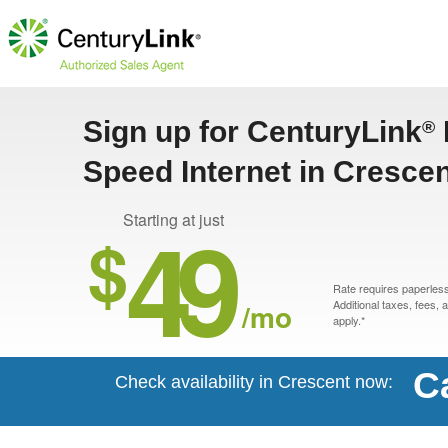
Sign up for CenturyLink
®
Speed Internet in Cresce
49
Starting at just
$
Rate requires paperless 
/mo
Additional taxes, fees,
apply.*
C
Check availability in Crescent now: