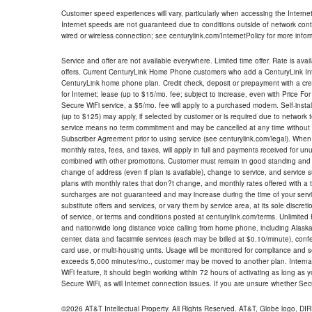
Customer speed experiences will vary, particularly when accessing the Interne
Internet speeds are not guaranteed due to conditions outside of network cont
wired or wireless connection; see centurylink.com/InternetPolicy for more infor
Service and offer are not available everywhere. Limited time offer. Rate is avai
offers. Current CenturyLink Home Phone customers who add a CenturyLink Intern
CenturyLink home phone plan. Credit check, deposit or prepayment with a cre
for Internet; lease (up to $15/mo. fee; subject to increase, even with Price Fo
Secure WiFi service, a $5/mo. fee will apply to a purchased modem. Self-install
(up to $125) may apply, if selected by customer or is required due to network 
service means no term commitment and may be cancelled at any time without 
Subscriber Agreement prior to using service (see centurylink.com/legal). When c
monthly rates, fees, and taxes, will apply in full and payments received for un
combined with other promotions. Customer must remain in good standing and o
change of address (even if plan is available), change to service, and service
plans with monthly rates that don?t change, and monthly rates offered with a 
surcharges are not guaranteed and may increase during the time of your servic
substitute offers and services, or vary them by service area, at its sole discreti
of service, or terms and conditions posted at centurylink.com/terms. Unlimited 
and nationwide long distance voice calling from home phone, including Alaska
center, data and facsimile services (each may be billed at $0.10/minute), confer
card use, or multi-housing units. Usage will be monitored for compliance and
exceeds 5,000 minutes/mo., customer may be moved to another plan. Internatio
WiFi feature, it should begin working within 72 hours of activating as long as y
Secure WiFi, as will Internet connection issues. If you are unsure whether Sec
©2026 AT&T Intellectual Property. All Rights Reserved. AT&T, Globe logo, D