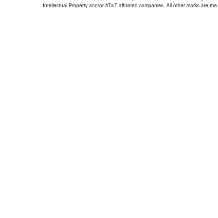
Intellectual Property and/or AT&T affiliated companies. All other marks are the