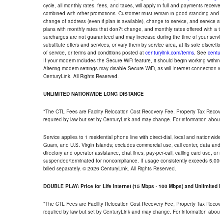
cycle, all monthly rates, fees, and taxes, will apply in full and payments rece
combined with other promotions. Customer must remain in good standing and o
change of address (even if plan is available), change to service, and service
plans with monthly rates that don?t change, and monthly rates offered with a 
surcharges are not guaranteed and may increase during the time of your servic
substitute offers and services, or vary them by service area, at its sole discreti
of service, or terms and conditions posted at
centurylink.com/terms
. See
centu
If your modem includes the Secure WiFi feature, it should begin working within 7
Altering modem settings may disable Secure WiFi, as will Internet connection 
CenturyLink. All Rights Reserved.
UNLIMITED NATIONWIDE LONG DISTANCE
*The CTL Fees are Facility Relocation Cost Recovery Fee, Property Tax Reco
required by law but set by CenturyLink and may change. For information about
Service applies to 1 residential phone line with direct-dial, local and nationw
Guam, and U.S. Virgin Islands; excludes commercial use, call center, data and 
directory and operator assistance, chat lines, pay-per-call, calling card use, 
suspended/terminated for noncompliance. If usage consistently exceeds 5,000
billed separately. © 2026 CenturyLink. All Rights Reserved.
DOUBLE PLAY: Price for Life Internet (15 Mbps - 100 Mbps) and Unlimite
*The CTL Fees are Facility Relocation Cost Recovery Fee, Property Tax Reco
required by law but set by CenturyLink and may change. For information about