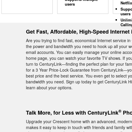
Netflix
users
Suppo
users
Unlim
Callin
Get Fast, Affordable, High-Speed Internet
Are you trying to find fast, economical Internet service
the power and bandwidth you need to hook up all your we
email accounts. You can easily manage your online acco
home page, you can watch your favorite TV shows. If you
turn to CenturyLink—finding the perfect plan for your fam
for a 3 Year Price-Lock Guarantee from CenturyLink—you
best price and the best service. You even get to select yo
bandwidth you need. Sign up today to get CenturyLink Hi
learn about your options.
®
Talk More, for Less with CenturyLink
Pho
Upgrade your Crescent home with an advanced, modern
makes it easy to keep in touch with friends and family wi